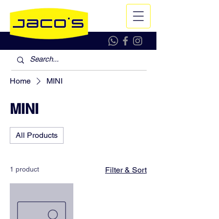
Home
MINI
MINI
All Products
1 product
Filter & Sort