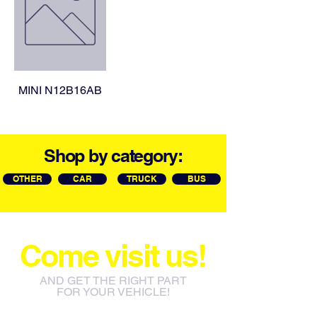
MINI N12B16AB
Shop by category:
OTHER
CAR
TRUCK
BUS
Come visit us!
AND GET THE RIGHT PART
FOR YOUR VEHICLE!