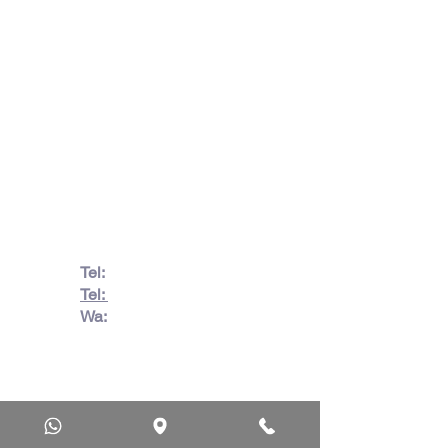
info@jacos.co.za
eb@jacos.co.za
85 Sylvester Ntuli Rd, North
Beach, Durban, 4063, South
Africa
670 Hlobane Road (South
Street) Vryheid, 3100, South
Africa
Tel:
082 728 7862
Tel:
031 332 6083
Wa:
079 063 1718