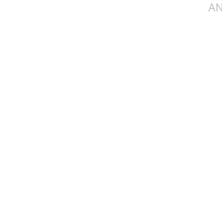
AN
info@jacos.co.
eb@jacos.co.za