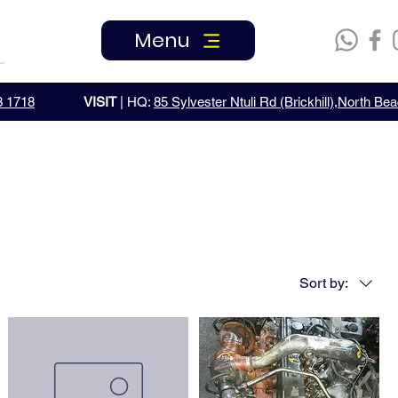
Menu
3 1718
VISIT
| HQ:
85 Sylvester Ntuli Rd (Brickhill),North B
Sort by: