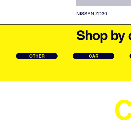
NISSAN ZD30
Shop by 
OTHER
CAR
C