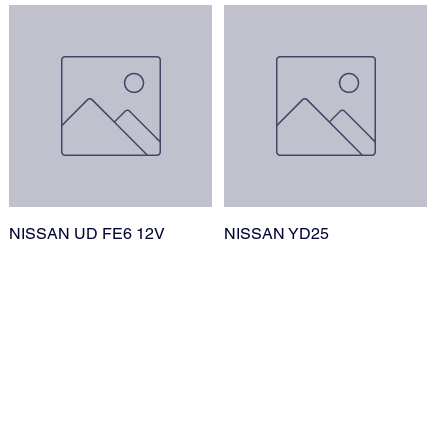
NISSAN UD FE6 12V
NISSAN YD25