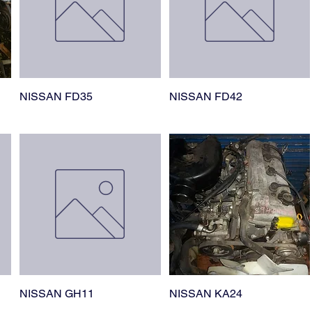
NISSAN FD35
NISSAN FD42
NISSAN GH11
NISSAN KA24