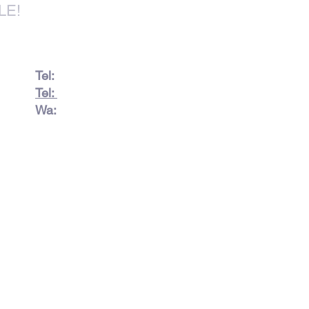
LE!
Tel:
082 728 7862
Tel:
031 332 6083
Wa:
079 063 1718