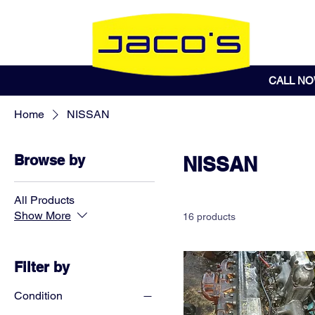
CALL N
Home
NISSAN
Browse by
NISSAN
All Products
Show More
16 products
Filter by
Condition