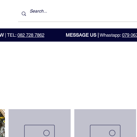
OW
| TEL:
082 728 7862
MESSAGE US |
Whastapp:
079 06