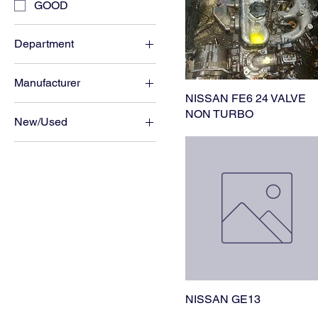
GOOD
Department
ENGINE
Manufacturer
NISSAN FE6 24 VALVE
NISSAN
NON TURBO
New/Used
USED
NISSAN GE13