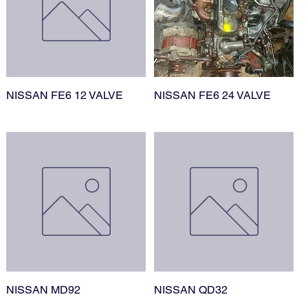
NISSAN FE6 12 VALVE
NISSAN FE6 24 VALVE
NISSAN MD92
NISSAN QD32