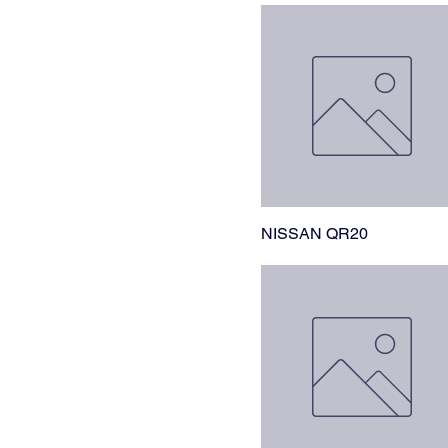
NISSAN QR20