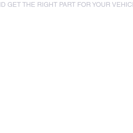
D GET THE RIGHT PART FOR YOUR VEHIC
85 Sylvester Ntuli Rd, North
za
Beach, Durban, 4063, South Africa
670 Hlobane Road (South Street)
Vryheid, 3100, South Africa