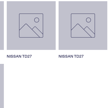
NISSAN TD27
NISSAN TD27