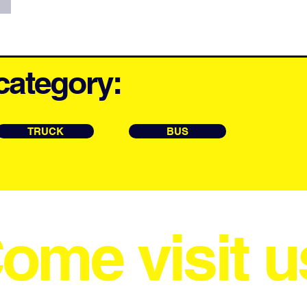
category:
TRUCK
BUS
ome visit u