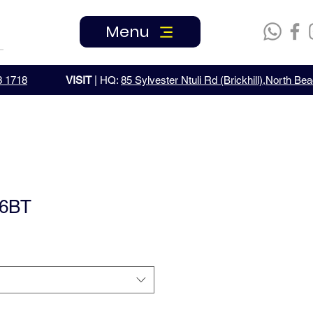
Menu
3 1718
VISIT
| HQ:
85 Sylvester Ntuli Rd (Brickhill),North B
6BT