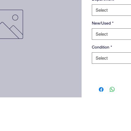
Select
New/Used
*
Select
Condition
*
Select