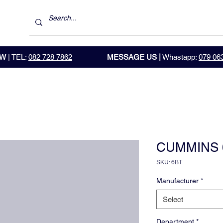
OW
| TEL:
082 728 7862
MESSAGE US |
Whastapp:
079 06
CUMMINS 
SKU: 6BT
Manufacturer
*
Select
Department
*