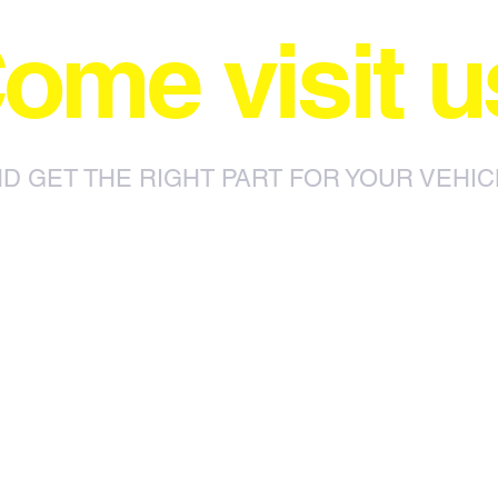
ome visit u
D GET THE RIGHT PART FOR YOUR VEHIC
85 Sylvester Ntuli Rd, North
za
Beach, Durban, 4063, South Africa
670 Hlobane Road (South Street)
Vryheid, 3100, South Africa