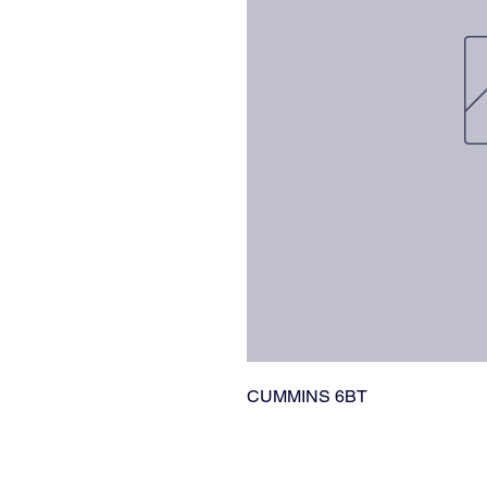
CUMMINS 6BT