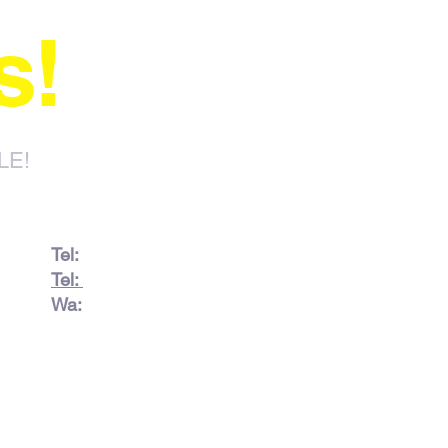
s!
LE!
Tel:
082 728 7862
Tel:
031 332 6083
Wa:
079 063 1718