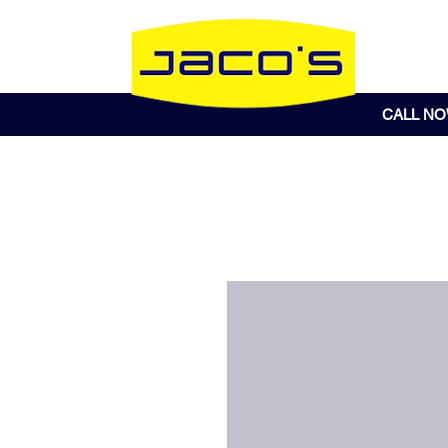
CALL N