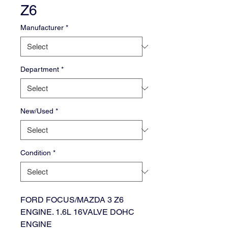
Z6
Manufacturer
*
Department
*
New/Used
*
Condition
*
FORD FOCUS/MAZDA 3 Z6
ENGINE. 1.6L 16VALVE DOHC
ENGINE