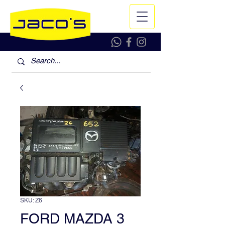
SKU: Z6
FORD MAZDA 3