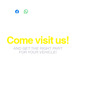
Come visit us!
AND GET THE RIGHT PART
FOR YOUR VEHICLE!
info@jacos.co.za
eb@jacos.co.za
85 Sylvester Ntuli Rd, North
Beach, Durban, 4063, South
Africa
670 Hlobane Road (South
Street) Vryheid, 3100, South