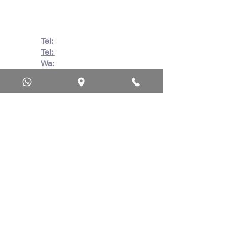
Africa
Tel:
082 728 7862
Tel:
031 332 6083
Wa:
079 063 1718