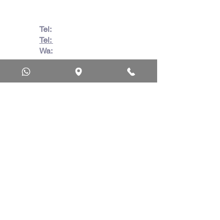
Tel:
082 728 7862
Tel:
031 332 6083
Wa:
079 063 1718