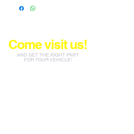
Come visit us!
AND GET THE RIGHT PART
FOR YOUR VEHICLE!
info@jacos.co.za
eb@jacos.co.za
85 Sylvester Ntuli Rd, North
Beach, Durban, 4063, South
Africa
670 Hlobane Road (South
Street) Vryheid, 3100, South
Africa