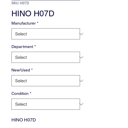
SKU: H07D
HINO H07D
Manufacturer
*
Department
*
New/Used
*
Condition
*
HINO H07D