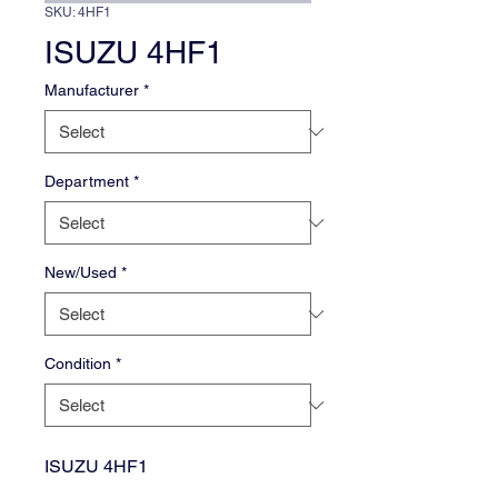
SKU: 4HF1
ISUZU 4HF1
Manufacturer
*
Department
*
New/Used
*
Condition
*
ISUZU 4HF1