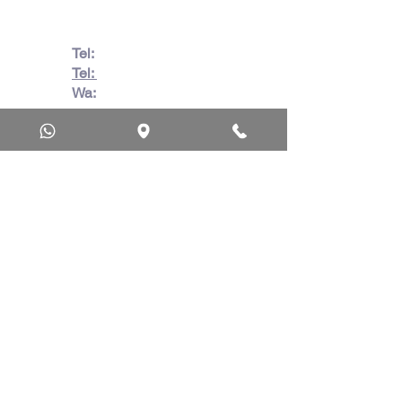
Tel:
082 728 7862
Tel:
031 332 6083
Wa:
079 063 1718