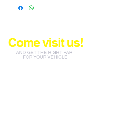
Come visit us!
AND GET THE RIGHT PART
FOR YOUR VEHICLE!
info@jacos.co.za
eb@jacos.co.za
85 Sylvester Ntuli Rd, North
Beach, Durban, 4063, South
Africa
670 Hlobane Road (South
Street) Vryheid, 3100, South
Africa