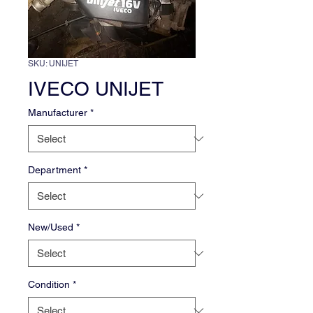
SKU: UNIJET
IVECO UNIJET
Manufacturer
*
Department
*
New/Used
*
Condition
*