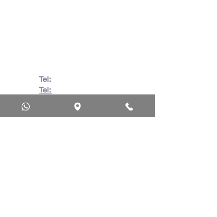
Beach, Durban, 4063, South
Africa
670 Hlobane Road (South
Street) Vryheid, 3100, South
Africa
Tel:
082 728 7862
Tel:
031 332 6083
Wa:
079 063 1718