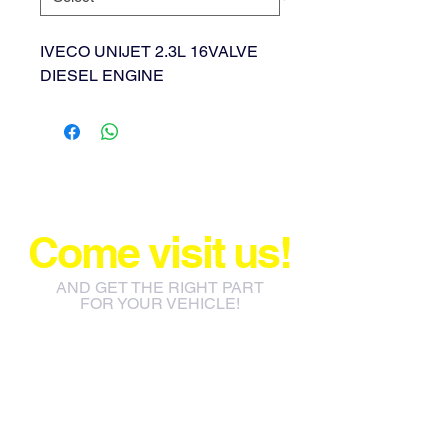
IVECO UNIJET 2.3L 16VALVE
DIESEL ENGINE
Come visit us!
AND GET THE RIGHT PART
FOR YOUR VEHICLE!
info@jacos.co.za
eb@jacos.co.za
85 Sylvester Ntuli Rd, North