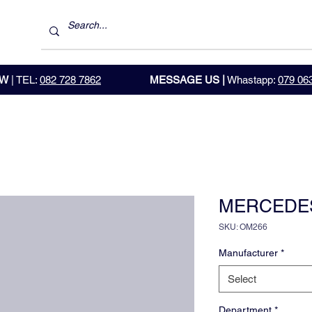
OW
| TEL:
082 728 7862
MESSAGE US |
Whastapp:
079 06
MERCEDE
SKU: OM266
Manufacturer
*
Select
Department
*