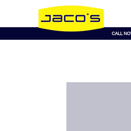
CALL N