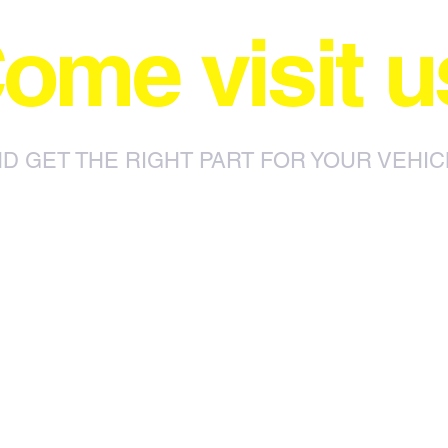
ome visit u
D GET THE RIGHT PART FOR YOUR VEHIC
85 Sylvester Ntuli Rd, North
za
Beach, Durban, 4063, South Africa
670 Hlobane Road (South Street)
Vryheid, 3100, South Africa