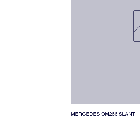
MERCEDES OM266 SLANT