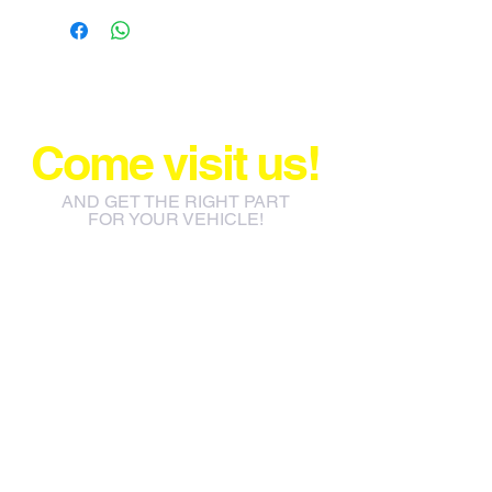
Come visit us!
AND GET THE RIGHT PART
FOR YOUR VEHICLE!
info@jacos.co.za
eb@jacos.co.za
85 Sylvester Ntuli Rd, North
Beach, Durban, 4063, South
Africa
670 Hlobane Road (South
Street) Vryheid, 3100, South
Africa