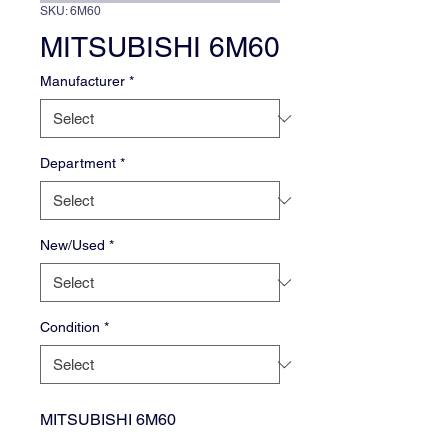
SKU: 6M60
MITSUBISHI 6M60
Manufacturer
*
Department
*
New/Used
*
Condition
*
MITSUBISHI 6M60