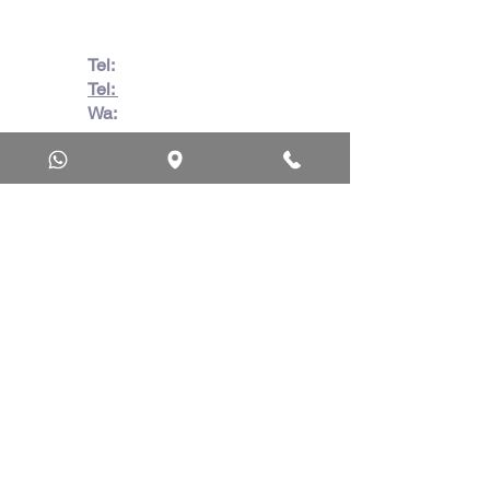
Tel:
082 728 7862
Tel:
031 332 6083
Wa:
079 063 1718