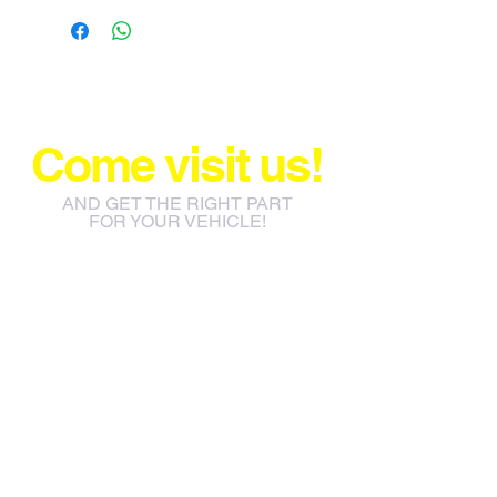
Come visit us!
AND GET THE RIGHT PART
FOR YOUR VEHICLE!
info@jacos.co.za
eb@jacos.co.za
85 Sylvester Ntuli Rd, North
Beach, Durban, 4063, South
Africa
670 Hlobane Road (South
Street) Vryheid, 3100, South
Africa