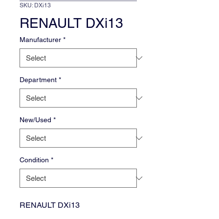
SKU: DXi13
RENAULT DXi13
Manufacturer
*
Department
*
New/Used
*
Condition
*
RENAULT DXi13