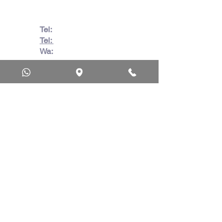
Tel:
082 728 7862
Tel:
031 332 6083
Wa:
079 063 1718