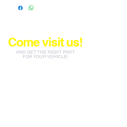
Come visit us!
AND GET THE RIGHT PART
FOR YOUR VEHICLE!
info@jacos.co.za
eb@jacos.co.za
85 Sylvester Ntuli Rd, North
Beach, Durban, 4063, South
Africa
670 Hlobane Road (South
Street) Vryheid, 3100, South
Africa