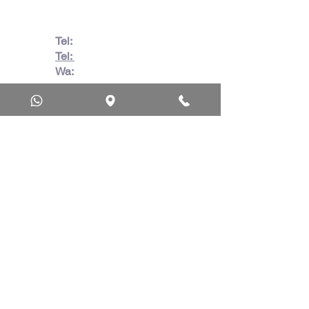
Tel:
082 728 7862
Tel:
031 332 6083
Wa:
079 063 1718