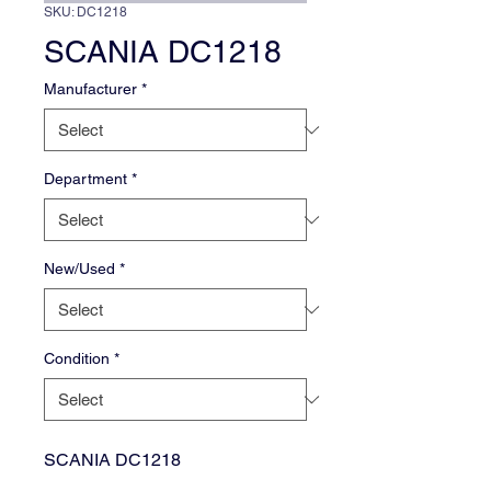
SKU: DC1218
SCANIA DC1218
Manufacturer
*
Department
*
New/Used
*
Condition
*
SCANIA DC1218