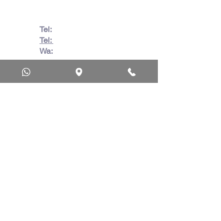
Tel:
082 728 7862
Tel:
031 332 6083
Wa:
079 063 1718