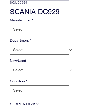
SKU: DC929
SCANIA DC929
Manufacturer
*
Department
*
New/Used
*
Condition
*
SCANIA DC929