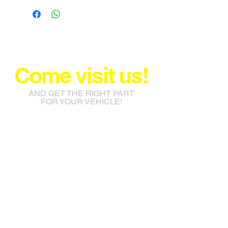
Come visit us!
AND GET THE RIGHT PART
FOR YOUR VEHICLE!
info@jacos.co.za
eb@jacos.co.za
85 Sylvester Ntuli Rd, North
Beach, Durban, 4063, South
Africa
670 Hlobane Road (South
Street) Vryheid, 3100, South
Africa