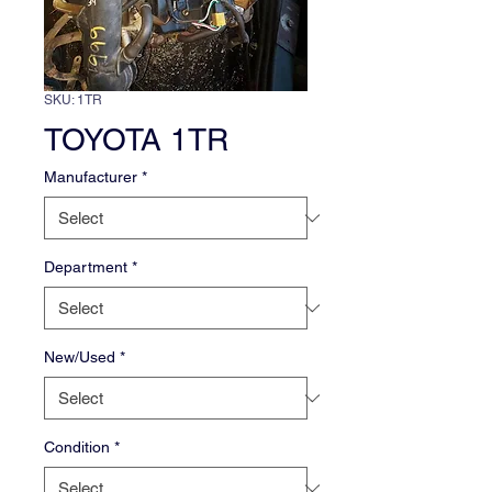
SKU: 1TR
TOYOTA 1TR
Manufacturer
*
Department
*
New/Used
*
Condition
*