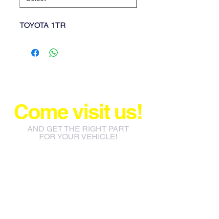
TOYOTA 1TR
Come visit us!
AND GET THE RIGHT PART
FOR YOUR VEHICLE!
info@jacos.co.za
eb@jacos.co.za
85 Sylvester Ntuli Rd, North
Beach, Durban, 4063, South